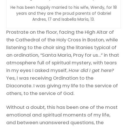
He has been happily married to his wife, Wendy, for 18
years and they are the proud parents of Gabriel
Andres, 17 and Isabella María, 13.
Prostrate on the floor, facing the High Altar of
the Cathedral of the Holy Cross in Boston, while
listening to the choir sing the litanies typical of
an ordination, “Santa Maria, Pray for us…” in that
atmosphere full of spiritual mystery, with tears
in my eyes I asked myself,
How did I get here?
Yes, I was receiving Ordination to the
Diaconate. I was giving my life to the service of
others, to the service of God.
Without a doubt, this has been one of the most
emotional and spiritual moments of my life,
and between unanswered questions, the