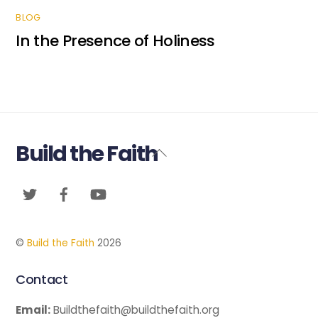
BLOG
In the Presence of Holiness
Build the Faith
Back
To
Twitter
Facebook
YouTube
Top
©
Build the Faith
2026
Contact
Email:
Buildthefaith@buildthefaith.org