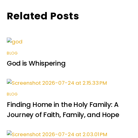
k
er
Related Posts
BLOG
God is Whispering
BLOG
Finding Home in the Holy Family: A
Journey of Faith, Family, and Hope