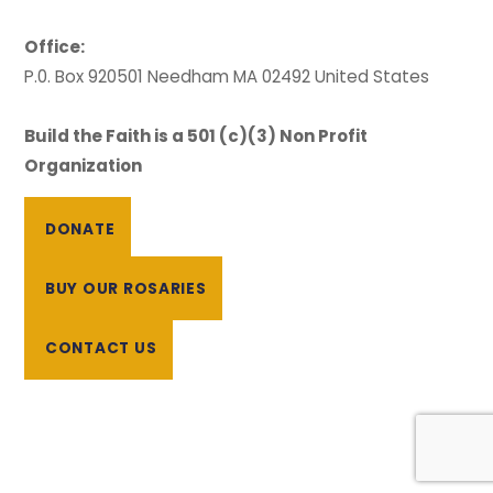
Office:
P.0. Box 920501 Needham MA 02492 United States
Build the Faith is a 501 (c)(3) Non Profit
Organization
DONATE
BUY OUR ROSARIES
CONTACT US