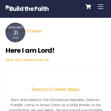
Cart
Skip
Me
to
content
JANUARY
31
2021
Here I am Lord!
DEACON FRANKLIN MEJIA
Deacon Franklin Mejia
Born and raised in the Dominican Republic, Deacon
Franklin came to know Christ as a child thanks to his
grandfather, Nicasio Mejía. Nicasio introduced Franklin