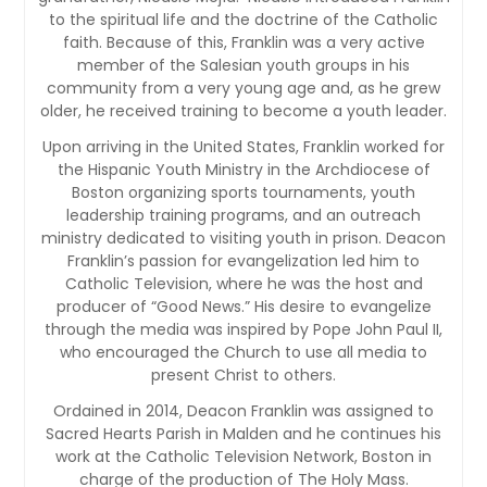
to the spiritual life and the doctrine of the Catholic
faith. Because of this, Franklin was a very active
member of the Salesian youth groups in his
community from a very young age and, as he grew
older, he received training to become a youth leader.
Upon arriving in the United States, Franklin worked for
the Hispanic Youth Ministry in the Archdiocese of
Boston organizing sports tournaments, youth
leadership training programs, and an outreach
ministry dedicated to visiting youth in prison. Deacon
Franklin’s passion for evangelization led him to
Catholic Television, where he was the host and
producer of “Good News.” His desire to evangelize
through the media was inspired by Pope John Paul II,
who encouraged the Church to use all media to
present Christ to others.
Ordained in 2014, Deacon Franklin was assigned to
Sacred Hearts Parish in Malden and he continues his
work at the Catholic Television Network, Boston in
charge of the production of The Holy Mass.