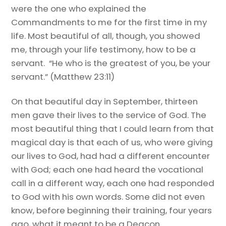
were the one who explained the
Commandments to me for the first time in my
life. Most beautiful of all, though, you showed
me, through your life testimony, how to be a
servant. “He who is the greatest of you, be your
servant.” (Matthew 23:11)
On that beautiful day in September, thirteen
men gave their lives to the service of God. The
most beautiful thing that I could learn from that
magical day is that each of us, who were giving
our lives to God, had had a different encounter
with God; each one had heard the vocational
call in a different way, each one had responded
to God with his own words. Some did not even
know, before beginning their training, four years
ago, what it meant to be a Deacon.