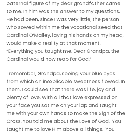
paternal figure of my dear grandfather came
to me. In him was the answer to my questions.
He had been, since I was very little, the person
who sowed within me the vocational seed that
Cardinal O’Malley, laying his hands on my head,
would make a reality at that moment.
“Everything you taught me, Dear Grandpa, the
Cardinal would now reap for God.”
I remember, Grandpa, seeing your blue eyes
from which an inexplicable sweetness flowed. In
them, I could see that there was life, joy and
plenty of love. With all that love expressed on
your face you sat me on your lap and taught
me with your own hands to make the Sign of the
Cross. You told me about the Love of God. You
taught me to love Him above all things. You