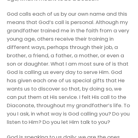
God calls each of us by our own name and this
means that God’s call is personal. Although my
grandfather trained me in the faith from a very
young age, others receive their training in
different ways, perhaps through their job, a
brother, a friend, a father, a mother, or even a
son or daughter. What I am most sure of is that
God is calling us every day to serve Him. God
has given each one of us special gifts that He
wants us to discover so that, by doing so, we
can put them at His service. I felt His call to the
Diaconate, throughout my grandfather’s life. To
you I ask, in what way is God calling you? Do you
listen to Him? Do you let Him talk to you?
God is speaking to us daily; we are the ones