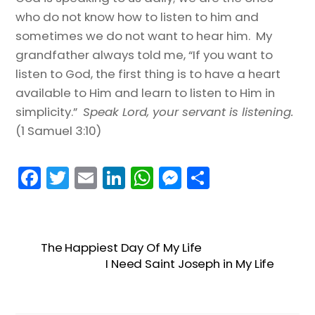
who do not know how to listen to him and
sometimes we do not want to hear him. My
grandfather always told me, “If you want to
listen to God, the first thing is to have a heart
available to Him and learn to listen to Him in
simplicity.”
Speak Lord, your servant is listening.
(1 Samuel 3:10)
F
T
E
Li
W
M
S
a
w
m
n
h
e
h
c
itt
ai
k
a
s
ar
e
er
l
e
ts
s
e
The Happiest Day Of My Life
b
dI
A
e
I Need Saint Joseph in My Life
o
n
p
n
o
p
g