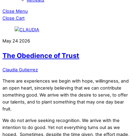
Close Menu
Close Cart
May
24
2026
The Obedience of Trust
Claudia Gutierrez
There are experiences we begin with hope, willingness, and
an open heart, sincerely believing that we can contribute
something good. We arrive with the desire to serve, to offer
our talents, and to plant something that may one day bear
fruit.
We do not arrive seeking recognition. We arrive with the
intention to do good. Yet not everything turns out as we
hoped. Sometimes, despite the time given, the effort made,