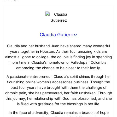
Claudia Gutierrez
Claudia and her husband Juan have shared many wonderful
years together in Houston. As their four amazing kids are
almost all gone to college, the couple is finding joy in spending
more time in Claudia’s hometown of Valledupar, Colombia,
embracing the chance to be closer to their family.
A passionate entrepreneur, Claudia’s spirit shines through her
flourishing online women’s accessories business. Though the
past four years have brought with them the challenge of
chronic pain, she has persevered, her faith unshaken. Through
this journey, her relationship with God has blossomed, and she
is filled with gratitude for the blessings in her life.
In the face of adversity, Claudia remains a beacon of hope