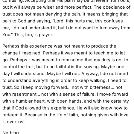
confusing. Accepting that His plan may be different from ours,
but it will always be wiser and more perfect. The obedience of
trust does not mean denying the pain. It means bringing that
pain to God and saying, “Lord, this hurts me, this confuses
me, I do not understand it, but I do not want to turn away from
You.” This, too, is prayer.
Perhaps this experience was not meant to produce the
change I imagined. Perhaps it was meant to teach me to let
go. Perhaps it was meant to remind me that my duty is not to
control the fruit, but to be faithful in the sowing. Maybe one
day I will understand. Maybe I will not. Anyway, I do not need
to understand everything in order to keep walking. I need to
trust. So I keep moving forward… not with bitterness… not
with resentment… not with a sense of failure. I move forward
with a humbler heart, with open hands, and with the certainty
that if God allowed this experience, He will also know how to
redeem it. Because in the life of faith, nothing given with love
is ever lost.
Nothing.