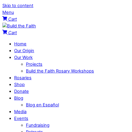
Skip to content
Menu
Cart
Cart
Home
Our Origin
Our Work
Projects
Build the Faith Rosary Workshops
Rosaries
Shop
Donate
Blog
Blog en Español
Media
Events
Fundraising
Retreats