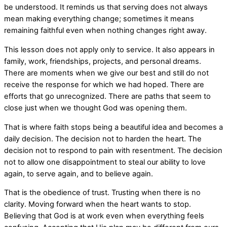
be understood. It reminds us that serving does not always
mean making everything change; sometimes it means
remaining faithful even when nothing changes right away.
This lesson does not apply only to service. It also appears in
family, work, friendships, projects, and personal dreams.
There are moments when we give our best and still do not
receive the response for which we had hoped. There are
efforts that go unrecognized. There are paths that seem to
close just when we thought God was opening them.
That is where faith stops being a beautiful idea and becomes a
daily decision. The decision not to harden the heart. The
decision not to respond to pain with resentment. The decision
not to allow one disappointment to steal our ability to love
again, to serve again, and to believe again.
That is the obedience of trust. Trusting when there is no
clarity. Moving forward when the heart wants to stop.
Believing that God is at work even when everything feels