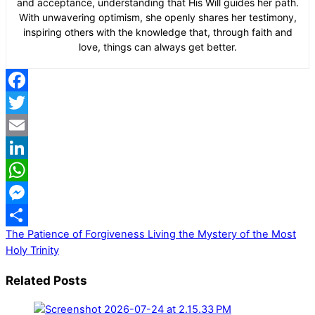
and acceptance, understanding that His Will guides her path.
With unwavering optimism, she openly shares her testimony,
inspiring others with the knowledge that, through faith and
love, things can always get better.
Facebook
Twitter
Email
LinkedIn
WhatsApp
Messenger
The Patience of Forgiveness
Living the Mystery of the Most
Share
Holy Trinity
Related Posts