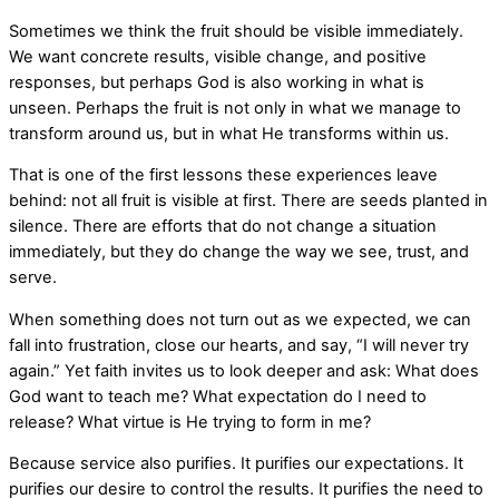
Sometimes we think the fruit should be visible immediately.
We want concrete results, visible change, and positive
responses, but perhaps God is also working in what is
unseen. Perhaps the fruit is not only in what we manage to
transform around us, but in what He transforms within us.
That is one of the first lessons these experiences leave
behind: not all fruit is visible at first. There are seeds planted in
silence. There are efforts that do not change a situation
immediately, but they do change the way we see, trust, and
serve.
When something does not turn out as we expected, we can
fall into frustration, close our hearts, and say, “I will never try
again.” Yet faith invites us to look deeper and ask: What does
God want to teach me? What expectation do I need to
release? What virtue is He trying to form in me?
Because service also purifies. It purifies our expectations. It
purifies our desire to control the results. It purifies the need to