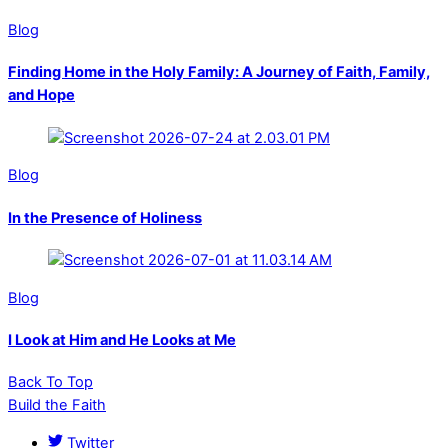
Blog
Finding Home in the Holy Family: A Journey of Faith, Family,
and Hope
Blog
In the Presence of Holiness
Blog
I Look at Him and He Looks at Me
Back To Top
Build the Faith
Twitter