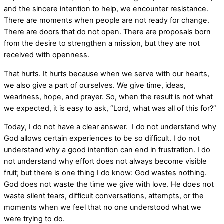
and the sincere intention to help, we encounter resistance.
There are moments when people are not ready for change.
There are doors that do not open. There are proposals born
from the desire to strengthen a mission, but they are not
received with openness.
That hurts. It hurts because when we serve with our hearts,
we also give a part of ourselves. We give time, ideas,
weariness, hope, and prayer. So, when the result is not what
we expected, it is easy to ask, “Lord, what was all of this for?”
Today, I do not have a clear answer. I do not understand why
God allows certain experiences to be so difficult. I do not
understand why a good intention can end in frustration. I do
not understand why effort does not always become visible
fruit; but there is one thing I do know: God wastes nothing.
God does not waste the time we give with love. He does not
waste silent tears, difficult conversations, attempts, or the
moments when we feel that no one understood what we
were trying to do.