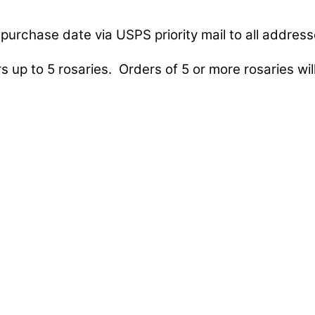
purchase date via USPS priority mail to all address
s up to 5 rosaries. Orders of 5 or more rosaries will