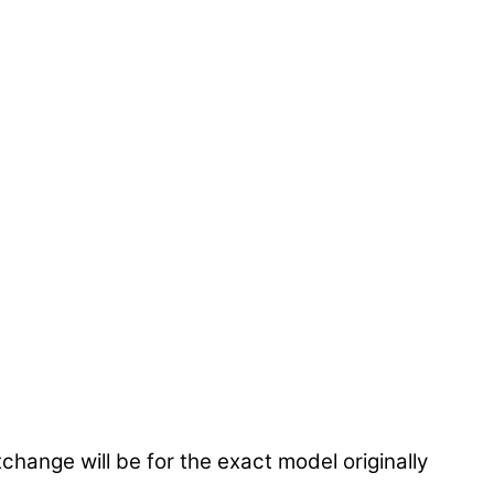
hange will be for the exact model originally