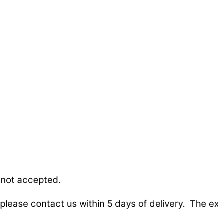
 not accepted.
lease contact us within 5 days of delivery. The exc