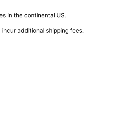
es in the continental US.
 incur additional shipping fees.