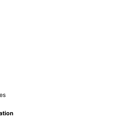
es
ation