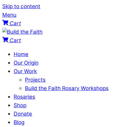
Skip to content
Menu
Cart
Cart
Home
Our Origin
Our Work
Projects
Build the Faith Rosary Workshops
Rosaries
Shop
Donate
Blog