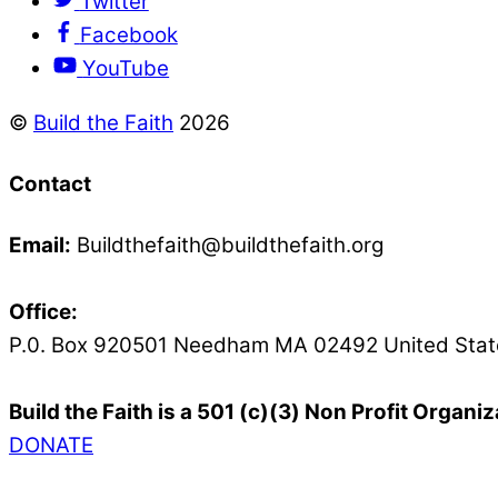
Twitter
Facebook
YouTube
©
Build the Faith
2026
Contact
Email:
Buildthefaith@buildthefaith.org
Office:
P.0. Box 920501 Needham MA 02492 United Stat
Build the Faith is a 501 (c)(3) Non Profit Organiz
DONATE