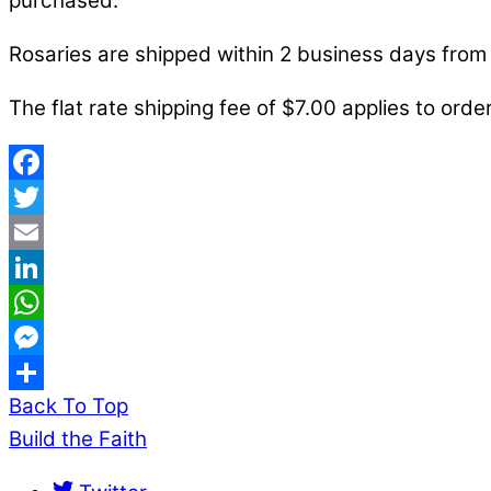
purchased.
Rosaries are shipped within 2 business days from 
The flat rate shipping fee of $7.00 applies to order
Facebook
Twitter
Email
LinkedIn
WhatsApp
Messenger
Back To Top
Share
Build the Faith