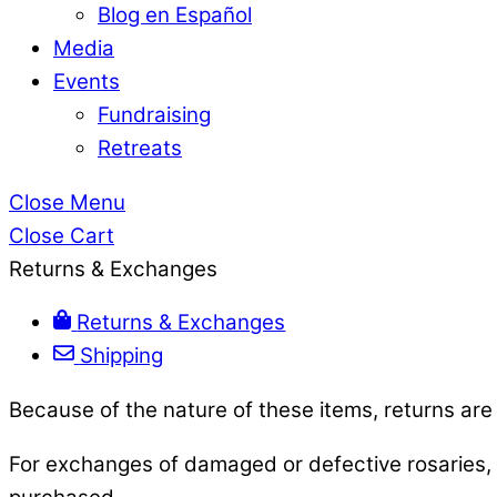
Blog en Español
Media
Events
Fundraising
Retreats
Close Menu
Close Cart
Returns & Exchanges
Returns & Exchanges
Shipping
Because of the nature of these items, returns are
For exchanges of damaged or defective rosaries, p