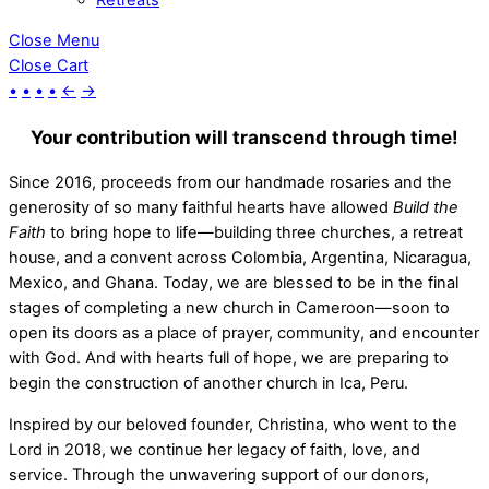
Close Menu
Close Cart
•
•
•
•
←
→
Your contribution will transcend through time!
Since 2016, proceeds from our handmade rosaries and the
generosity of so many faithful hearts have allowed
Build the
Faith
to bring hope to life—building three churches, a retreat
house, and a convent across Colombia, Argentina, Nicaragua,
Mexico, and Ghana. Today, we are blessed to be in the final
stages of completing a new church in Cameroon—soon to
open its doors as a place of prayer, community, and encounter
with God. And with hearts full of hope, we are preparing to
begin the construction of another church in Ica, Peru.
Inspired by our beloved founder, Christina, who went to the
Lord in 2018, we continue her legacy of faith, love, and
service. Through the unwavering support of our donors,