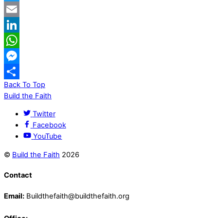
Twitter
Email
LinkedIn
WhatsApp
Messenger
Back To Top
Share
Build the Faith
Twitter
Facebook
YouTube
©
Build the Faith
2026
Contact
Email:
Buildthefaith@buildthefaith.org