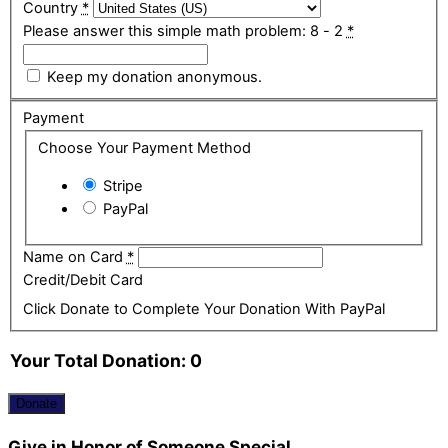
Country
*
Please answer this simple math problem: 8 - 2
*
Keep my donation anonymous.
Payment
Choose Your Payment Method
Stripe
PayPal
Name on Card
*
Credit/Debit Card
Click Donate to Complete Your Donation With PayPal
Your Total Donation:
0
Donate
Give in Honor of Someone Special