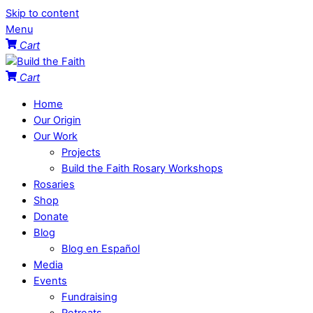
Skip to content
Menu
Cart
Cart
Home
Our Origin
Our Work
Projects
Build the Faith Rosary Workshops
Rosaries
Shop
Donate
Blog
Blog en Español
Media
Events
Fundraising
Retreats