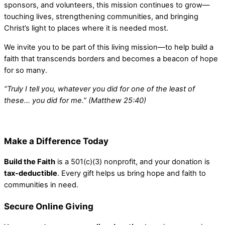
sponsors, and volunteers, this mission continues to grow—
touching lives, strengthening communities, and bringing
Christ’s light to places where it is needed most.
We invite you to be part of this living mission—to help build a
faith that transcends borders and becomes a beacon of hope
for so many.
“Truly I tell you, whatever you did for one of the least of
these… you did for me.” (Matthew 25:40)
Make a Difference Today
Build the Faith
is a 501(c)(3) nonprofit, and your donation is
tax-deductible
. Every gift helps us bring hope and faith to
communities in need.
Secure Online Giving