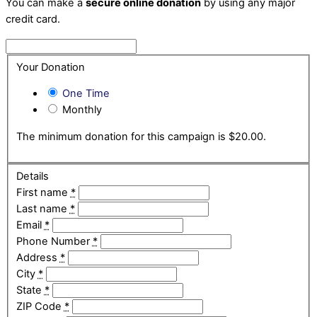
You can make a
secure online donation
by using any major
credit card.
Your Donation
One Time
Monthly
The minimum donation for this campaign is $20.00.
Details
First name
*
Last name
*
Email
*
Phone Number
*
Address
*
City
*
State
*
ZIP Code
*