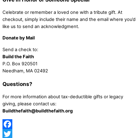
Celebrate or remember a loved one with a tribute gift. At
checkout, simply include their name and the email where you’d
like us to send an acknowledgment.
Donate by Mail
Send a check to:
Build the Faith
P.O. Box 920501
Needham, MA 02492
Questions?
For more information about tax-deductible gifts or legacy
giving, please contact us:
Buildthefaith@buildthefaith.org
Facebook