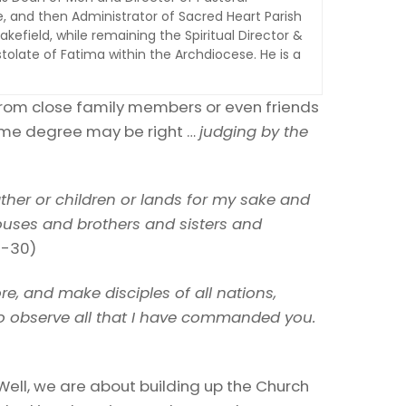
e, and then Administrator of Sacred Heart Parish
kefield, while remaining the Spiritual Director &
tolate of Fatima within the Archdiocese. He is a
from close family members or even friends
some degree may be right …
judging by the
ther or children or lands for my sake and
houses and brothers and sisters and
9-30)
re, and make disciples of all nations,
 to observe all that I have commanded you.
ell, we are about building up the Church