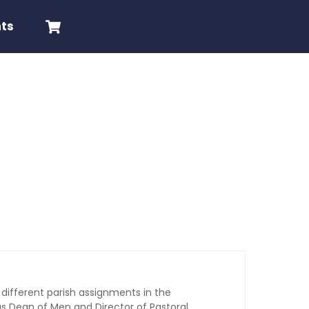
Cart
nts
 different parish assignments in the
s Dean of Men and Director of Pastoral