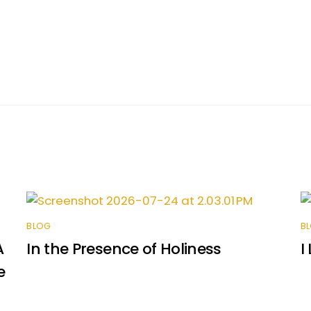
BLOG
B
A
In the Presence of Holiness
I
e