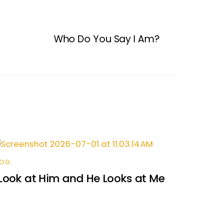
Who Do You Say I Am?
LOG
 Look at Him and He Looks at Me