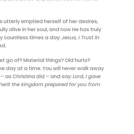
e utterly emptied herself of her desires,
ly alive in her soul, and now He has truly
 say countless times a day:
Jesus, I Trust in
ed.
et go of? Material things? Old hurts?
e day at a time. You will never walk away
 – as Christina did – and say:
Lord, I gave
herit the kingdom prepared for you from