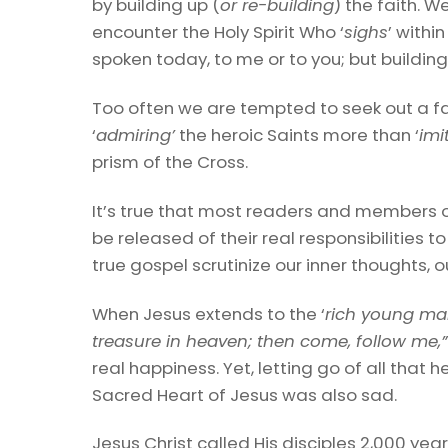
by building up (
or re-building
) the faith. 
encounter the Holy Spirit Who ‘
sighs
’ withi
spoken today, to me or to you; but buildin
Too often we are tempted to seek out a fa
‘
admiring’
the heroic Saints more than ‘
imi
prism of the Cross.
It’s true that most readers and members 
be released of their real responsibilities to 
true gospel scrutinize our inner thoughts, o
When Jesus extends to the ‘
rich young m
treasure in heaven; then come, follow me,
real happiness. Yet, letting go of all th
Sacred Heart of Jesus was also sad.
Jesus Christ called His disciples 2,000 year