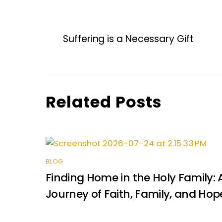
a
w
m
n
h
e
h
c
itt
ai
k
a
s
ar
e
er
l
e
ts
s
e
Suffering is a Necessary Gift
b
dI
A
e
o
n
p
n
o
p
g
k
er
Related Posts
BLOG
Finding Home in the Holy Family: 
Journey of Faith, Family, and Hop