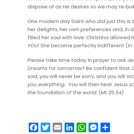
dispose of as He desires so we may re‑buil
One modern day Saint who did just this is 
her delights, her own preferences and, in d
filled her soul with love. Christina allowed 
YOU!
She became perfectly indifferent (
in
Please take time today in prayer to ask Je
Dreams for tomorrow? Be confident that Je
sad, you will never be sorry, and you will 
you everything.
You will then hear Jesus s
the foundation of the world
. (Mt 25:34)
F
T
E
Li
W
M
S