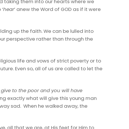
nd taking them into our hearts where we
 ‘
hear
’ anew the Word of GOD as if it were
uilding up the faith. We can be lulled into
our perspective rather than through the
ligious life and vows of strict poverty or to
uture. Even so, all of us are called to let the
 give to the poor and you will have
ing exactly what will give this young man
d away sad. When he walked away, the
, all that we are, at His feet for Him to