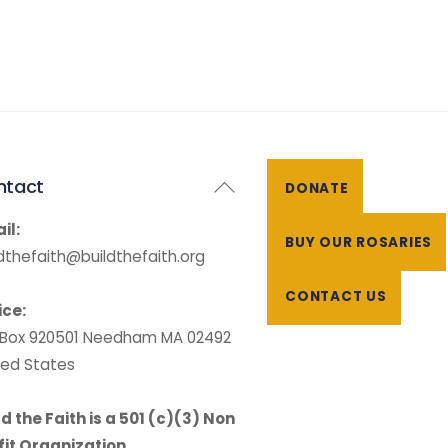
Back
ntact
DONATE
To
il:
Top
BUY OUR ROSARIES
ldthefaith@buildthefaith.org
CONTACT US
ice:
. Box 920501 Needham MA 02492
ted States
ld the Faith is a 501 (c)(3) Non
fit Organization