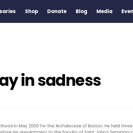
saries
Shop
Donate
Blog
Media
Eve
ay in sadness
esthood in May 2000 for the Archdiocese of Boston. He held three
fore his appointment to the Faculty of Saint John’s Seminary a