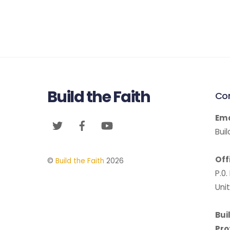
Build the Faith
Co
Ema
Twitter
Facebook
YouTube
Bui
Off
©
Build the Faith
2026
P.0
Uni
Bui
Pro