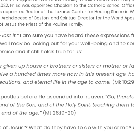
022, Fr. Ed was appointed Chaplain to the Catholic School Offic
 appointed Rector of the Lazarus Center for Healing Shrine in Wa
 Archdiocese of Boston, and Spiritual Director for the World Apos
 Jesus the Priest of the Pauline Family.
lost it.”
I am sure you have heard these expressions 
well may be looking out for your well-being and to 
omise and it still holds true for us:
given up house or brothers or sisters or mother or fa
ceive a hundred times more now in this present age: 
cutions, and eternal life in the age to come.
(Mk 10:2
postles before He ascended into heaven: “
Go, therefo
and of the Son, and of the Holy Spirit, teaching them
e end of the age.”
(Mt 28:19-20)
f Jesus’? What do they have to do with you or me? W