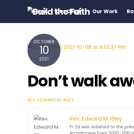
Skip
Home
Our Origin
Our Work
Ro
to
content
OCTOBER
10
2021
Don’t walk aw
REV. EDWARD M. RILEY
Rev. Edward M. Riley
Fr. Ed was ordained to the pri
Archdiocese from 2000-2010 be