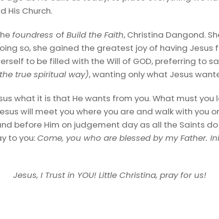
d His Church.
the
foundress
of
Build the Faith
, Christina Dangond. Sh
oing so, she gained the greatest joy of having Jesus ful
herself to be filled with the Will of GOD, preferring to
 the true spiritual way)
, wanting only what Jesus want
sus what it is that He wants from you. What must you l
sus will meet you where you are and walk with you on
stand before Him on judgement day as all the Saints do
ay to you:
Come, you who are blessed by my Father. In
Jesus, I Trust in YOU! Little Christina, pray for us!