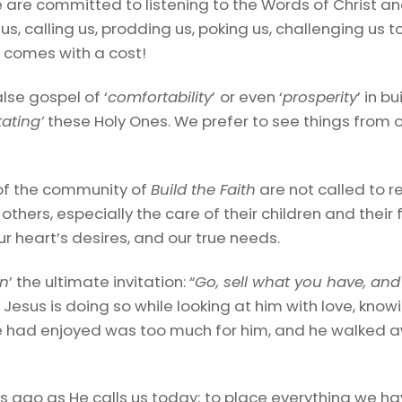
We are committed to listening to the Words of Christ a
n us, calling us, prodding us, poking us, challenging us to
g comes with a cost!
lse gospel of ‘
comfortability
’
or even ‘
prosperity
’ in b
tating’
these Holy Ones. We prefer to see things from 
of the community of
Build the Faith
are not called to re
others, especially the care of their children and their f
ur heart’s desires, and our true needs.
an
’ the ultimate invitation: “
Go, sell what you have, and
”
Jesus is doing so while looking at him with love, know
at he had enjoyed was too much for him, and he walke
s ago as He calls us today; to place everything we have