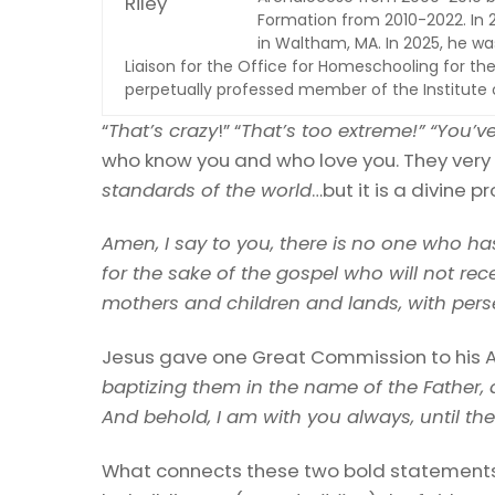
Formation from 2010-2022. In 2
in Waltham, MA. In 2025, he was
Liaison for the Office for Homeschooling for the
perpetually professed member of the Institute of
“
That’s crazy
!” “
That’s too extreme!” “You’ve 
who know you and who love you. They very 
standards of the world
…but it is a divine pr
Amen, I say to you, there is
no one who has 
for the sake of the gospel who will not re
mothers and children and lands, with perse
Jesus gave one Great Commission to his A
baptizing them in the name of the Father, 
And behold, I am with you always, until th
What connects these two bold statements o