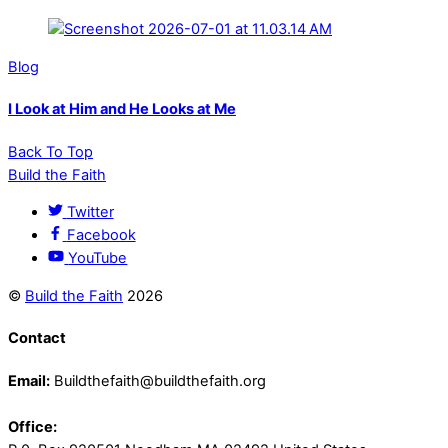
Blog
I Look at Him and He Looks at Me
Back To Top
Build the Faith
Twitter
Facebook
YouTube
©
Build the Faith
2026
Contact
Email:
Buildthefaith@buildthefaith.org
Office: