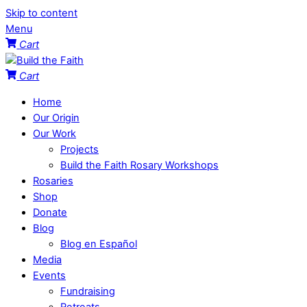
Skip to content
Menu
Cart
Cart
Home
Our Origin
Our Work
Projects
Build the Faith Rosary Workshops
Rosaries
Shop
Donate
Blog
Blog en Español
Media
Events
Fundraising
Retreats