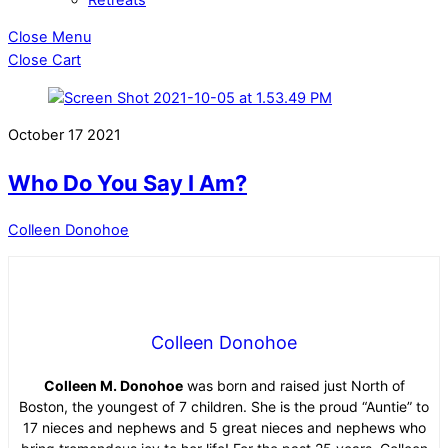
Close Menu
Close Cart
October
17
2021
Who Do You Say I Am?
Colleen Donohoe
Colleen Donohoe
Colleen M. Donohoe
was born and raised just North of
Boston, the youngest of 7 children. She is the proud “Auntie” to
17 nieces and nephews and 5 great nieces and nephews who