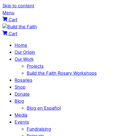
Skip to content
Menu
Cart
Cart
Home
Our Origin
Our Work
Projects
Build the Faith Rosary Workshops
Rosaries
Shop
Donate
Blog
Blog en Español
Media
Events
Fundraising
Retreats