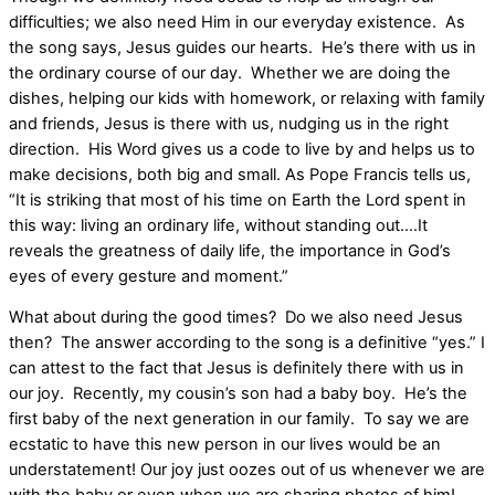
difficulties; we also need Him in our everyday existence. As
the song says, Jesus guides our hearts. He’s there with us in
the ordinary course of our day. Whether we are doing the
dishes, helping our kids with homework, or relaxing with family
and friends, Jesus is there with us, nudging us in the right
direction. His Word gives us a code to live by and helps us to
make decisions, both big and small. As Pope Francis tells us,
“It is striking that most of his time on Earth the Lord spent in
this way: living an ordinary life, without standing out….It
reveals the greatness of daily life, the importance in God’s
eyes of every gesture and moment.”
What about during the good times? Do we also need Jesus
then? The answer according to the song is a definitive “yes.” I
can attest to the fact that Jesus is definitely there with us in
our joy. Recently, my cousin’s son had a baby boy. He’s the
first baby of the next generation in our family. To say we are
ecstatic to have this new person in our lives would be an
understatement! Our joy just oozes out of us whenever we are