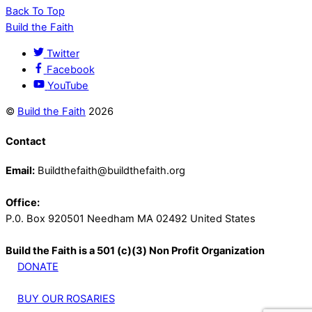
Back To Top
Build the Faith
Twitter
Facebook
YouTube
©
Build the Faith
2026
Contact
Email:
Buildthefaith@buildthefaith.org
Office:
P.0. Box 920501 Needham MA 02492 United States
Build the Faith is a 501 (c)(3) Non Profit Organization
DONATE
BUY OUR ROSARIES