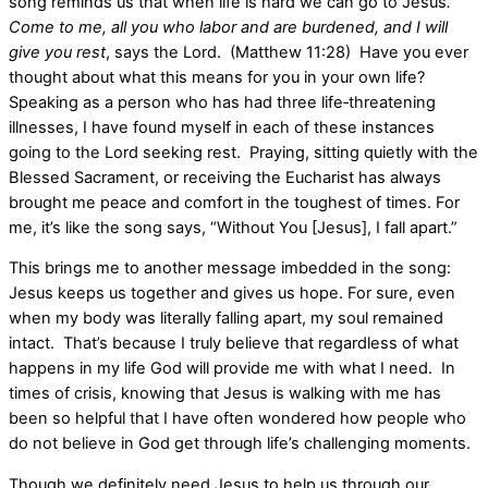
song reminds us that when life is hard we can go to Jesus
.
Come to me, all you who labor and are burdened, and I will
give you rest
, says the Lord. (Matthew 11:28) Have you ever
thought about what this means for you in your own life?
Speaking as a person who has had three life‑threatening
illnesses, I have found myself in each of these instances
going to the Lord seeking rest. Praying, sitting quietly with the
Blessed Sacrament, or receiving the Eucharist has always
brought me peace and comfort in the toughest of times. For
me, it’s like the song says, “Without You [Jesus], I fall apart.”
This brings me to another message imbedded in the song:
Jesus keeps us together and gives us hope. For sure, even
when my body was literally falling apart, my soul remained
intact. That’s because I truly believe that regardless of what
happens in my life God will provide me with what I need. In
times of crisis, knowing that Jesus is walking with me has
been so helpful that I have often wondered how people who
do not believe in God get through life’s challenging moments.
Though we definitely need Jesus to help us through our