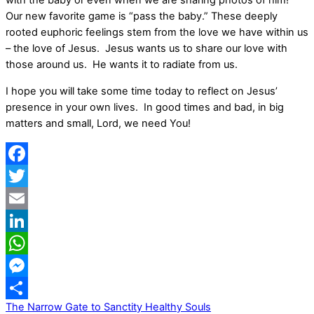
with the baby or even when we are sharing photos of him!
Our new favorite game is “pass the baby.” These deeply
rooted euphoric feelings stem from the love we have within us
– the love of Jesus. Jesus wants us to share our love with
those around us. He wants it to radiate from us.
I hope you will take some time today to reflect on Jesus’
presence in your own lives. In good times and bad, in big
matters and small, Lord, we need You!
Facebook
Twitter
Email
LinkedIn
WhatsApp
Messenger
The Narrow Gate to Sanctity
Healthy Souls
Share