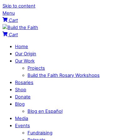
Skip to content
Menu
Cart
Cart
Home
Our Origin
Our Work
Projects
Build the Faith Rosary Workshops
Rosaries
Shop
Donate
Blog
Blog en Español
Media
Events
Fundraising
Retreats