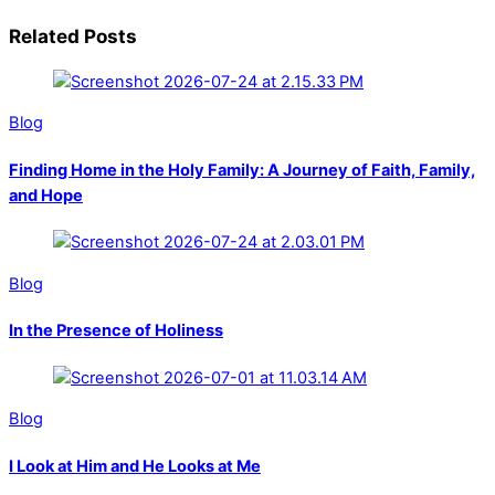
Related Posts
Blog
Finding Home in the Holy Family: A Journey of Faith, Family,
and Hope
Blog
In the Presence of Holiness
Blog
I Look at Him and He Looks at Me