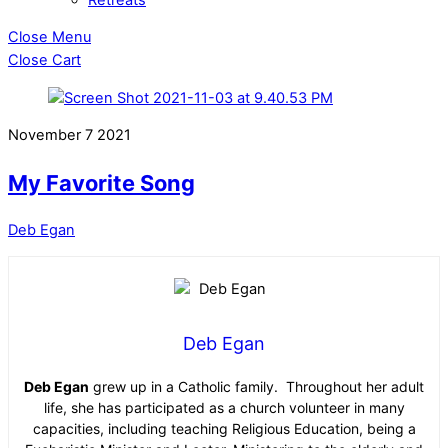
Close Menu
Close Cart
November
7
2021
My Favorite Song
Deb Egan
Deb Egan
Deb Egan
grew up in a Catholic family. Throughout her adult
life, she has participated as a church volunteer in many
capacities, including teaching Religious Education, being a