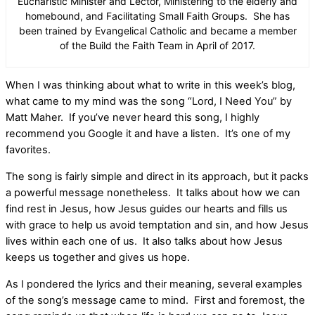
Eucharistic Minister and Lector, Ministering to the elderly and
homebound, and Facilitating Small Faith Groups. She has
been trained by Evangelical Catholic and became a member
of the Build the Faith Team in April of 2017.
When I was thinking about what to write in this week’s blog,
what came to my mind was the song “Lord, I Need You” by
Matt Maher. If you’ve never heard this song, I highly
recommend you Google it and have a listen. It’s one of my
favorites.
The song is fairly simple and direct in its approach, but it packs
a powerful message nonetheless. It talks about how we can
find rest in Jesus, how Jesus guides our hearts and fills us
with grace to help us avoid temptation and sin, and how Jesus
lives within each one of us. It also talks about how Jesus
keeps us together and gives us hope.
As I pondered the lyrics and their meaning, several examples
of the song’s message came to mind. First and foremost, the