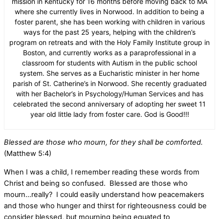
mission in Kentucky for 16 months before moving back to MA
where she currently lives in Norwood. In addition to being a
foster parent, she has been working with children in various
ways for the past 25 years, helping with the children’s
program on retreats and with the Holy Family Institute group in
Boston, and currently works as a paraprofessional in a
classroom for students with Autism in the public school
system. She serves as a Eucharistic minister in her home
parish of St. Catherine’s in Norwood. She recently graduated
with her Bachelor’s in Psychology/Human Services and has
celebrated the second anniversary of adopting her sweet 11
year old little lady from foster care. God is Good!!!
Blessed are those who mourn, for they shall be comforted.
(Matthew 5:4)
When I was a child, I remember reading these words from
Christ and being so confused.
Blessed are those who
mourn…really?
I could easily understand how peacemakers
and those who hunger and thirst for righteousness could be
consider blessed, but mourning being equated to