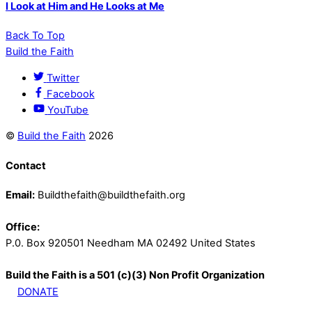
I Look at Him and He Looks at Me
Back To Top
Build the Faith
Twitter
Facebook
YouTube
©
Build the Faith
2026
Contact
Email:
Buildthefaith@buildthefaith.org
Office:
P.0. Box 920501 Needham MA 02492 United States
Build the Faith is a 501 (c)(3) Non Profit Organization
DONATE