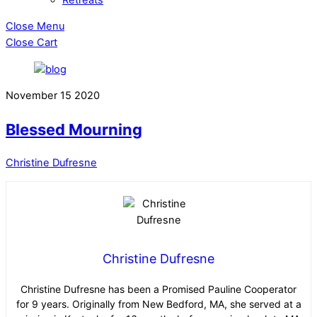
Close Menu
Close Cart
November
15
2020
Blessed Mourning
Christine Dufresne
Christine Dufresne
Christine Dufresne has been a Promised Pauline Cooperator
for 9 years. Originally from New Bedford, MA, she served at a