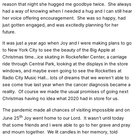
reason that night she hugged me goodbye twice.
She always
had a way of knowing when I needed a hug and I can still hear
her voice offering encouragement.
She was so happy, had
just gotten engaged, and was excitedly planning for her
future.
It was just a year ago when Joy and I were making plans to go
to New York City to see the beauty of the Big Apple at
Christmas time…ice skating in Rockefeller Center, a carriage
ride through Central Park, looking at the displays in the store
windows, and maybe even going to see the Rockettes at
Radio City Music Hall… lots of dreams that we weren’t able to
see come true last year when the cancer diagnosis became a
reality.
Of course we made the usual promises of going next
Christmas having no idea what 2020 had in store for us.
The pandemic made all chances of visiting impossible and on
th
June 25
Joy went home to our Lord.
It wasn’t until today
that some friends and I were able to go to her grave and pray
and mourn together.
We lit candles in her memory, told