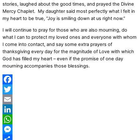
stories, laughed about the good times, and prayed the Divine
Mercy Chaplet.
My daughter said most perfectly what I felt in
my heart to be true, “Joy is smiling down at us right now.”
I will continue to pray for those who are also mourning, do
what I can to protect my loved ones and everyone with whom
I come into contact, and say some extra prayers of
thanksgiving every day for the magnitude of Love with which
God has filled my heart – even if the promise of one day
mourning accompanies those blessings.
Facebook
Twitter
Email
LinkedIn
WhatsApp
Messenger