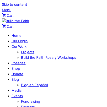
Skip to content
Menu
Cart
Cart
Home
Our Origin
Our Work
Projects
Build the Faith Rosary Workshops
Rosaries
Shop
Donate
Blog
Blog en Español
Media
Events
Fundraising
Retreats