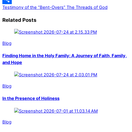
Testimony of the “Bent-Overs”
The Threads of God
Share
Related Posts
Blog
Finding Home in the Holy Family: A Journey of Faith, Family,
and Hope
Blog
In the Presence of Holiness
Blog