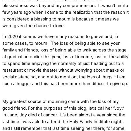
blessedness was beyond my comprehension.
It wasn’t until a
few years ago when I came to the realization that the reason it
is considered a blessing to mourn is because it means we
were given the chance to love.
In 2020 it seems we have many reasons to grieve and, in
some cases, to mourn.
The loss of being able to see your
family and friends, loss of being able to walk across the stage
at graduation earlier this year, loss of income, loss of the ability
to spend time enjoying the normality of just heading out to a
restaurant or movie theater without worrying about masks or
social distancing, and not to mention, the loss of
hugs – I am
such a hugger and this has been more than difficult to give up.
My greatest source of mourning came with the loss of my
good friend. For the purposes of this blog, let’s call her “Joy.”
In June, Joy died of cancer.
It’s been almost a year since the
last time I was able to attend the Holy Family Institute nights
and I still remember that last time seeing her there; for some