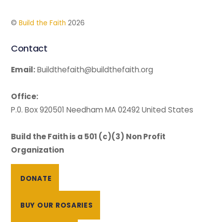
©
Build the Faith
2026
Contact
Email:
Buildthefaith@buildthefaith.org
Office:
P.0. Box 920501 Needham MA 02492 United States
Build the Faith is a 501 (c)(3) Non Profit
Organization
DONATE
BUY OUR ROSARIES