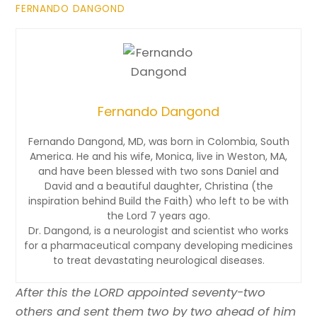
FERNANDO DANGOND
Fernando Dangond
Fernando Dangond, MD, was born in Colombia, South
America. He and his wife, Monica, live in Weston, MA,
and have been blessed with two sons Daniel and
David and a beautiful daughter, Christina (the
inspiration behind Build the Faith) who left to be with
the Lord 7 years ago.
Dr. Dangond, is a neurologist and scientist who works
for a pharmaceutical company developing medicines
to treat devastating neurological diseases.
After this the LORD appointed seventy-two
others and sent them two by two ahead of him