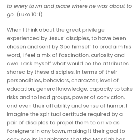
to every town and place where he was about to
go.
(Luke 10: 1)
When I think about the great privilege
experienced by Jesus’ disciples, to have been
chosen and sent by God himself to proclaim his
word, I feel a mix of fascination, curiosity and
awe. I ask myself what would be the attributes
shared by these disciples, in terms of their
personalities, behaviors, character, level of
education, general knowledge, capacity to take
risks and to lead groups, power of conviction,
and even their affability and sense of humor. I
imagine the spiritual certitude required by a
pair of disciples to propel them to arrive as
foreigners in any town, making it their goal to
convince its inhabitants that the Messiah has