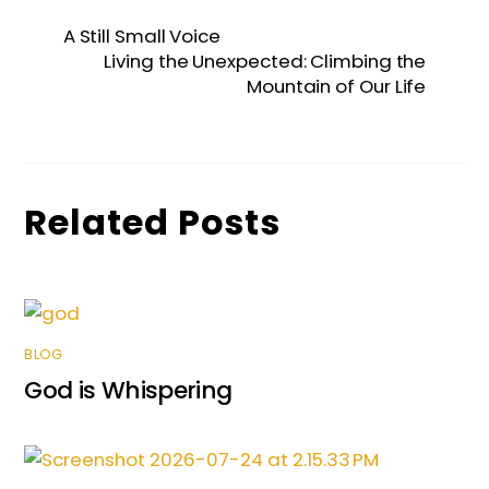
e
er
l
e
ts
s
e
A Still Small Voice
b
dI
A
e
Living the Unexpected: Climbing the
Mountain of Our Life
o
n
p
n
o
p
g
k
er
Related Posts
BLOG
God is Whispering