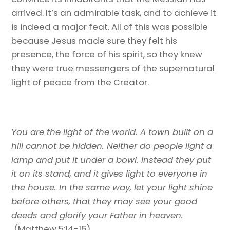
arrived. It’s an admirable task, and to achieve it
is indeed a major feat. All of this was possible
because Jesus made sure they felt his
presence, the force of his spirit, so they knew
they were true messengers of the supernatural
light of peace from the Creator.
You are the light of the world. A town built on a
hill cannot be hidden. Neither do people light a
lamp and put it under a bowl. Instead they put
it on its stand, and it gives light to everyone in
the house. In the same way, let your light shine
before others, that they may see your good
deeds and glorify your Father in heaven.
(Matthew 5:14-16)