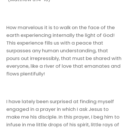
How marvelous it is to walk on the face of the
earth experiencing internally the light of God!
This experience fills us with a peace that
surpasses any human understanding, that
pours out irrepressibly, that must be shared with
everyone, like a river of love that emanates and
flows plentifully!
I have lately been surprised at finding myself
engaged in a prayer in which I ask Jesus to
make me his disciple. In this prayer, I beg him to
infuse in me little drops of his spirit, little rays of