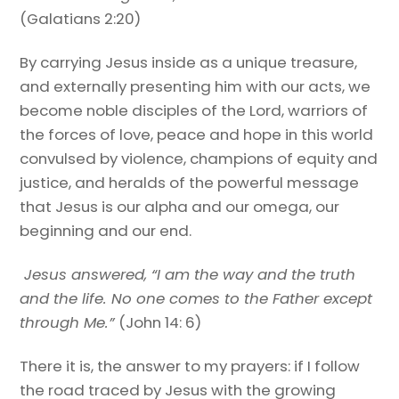
(Galatians 2:20)
By carrying Jesus inside as a unique treasure,
and externally presenting him with our acts, we
become noble disciples of the Lord, warriors of
the forces of love, peace and hope in this world
convulsed by violence, champions of equity and
justice, and heralds of the powerful message
that Jesus is our alpha and our omega, our
beginning and our end.
Jesus answered, “
I am the way and the truth
and the life
. No one comes to the Father except
through Me.”
(John 14: 6)
There it is, the answer to my prayers: if I follow
the road traced by Jesus with the growing