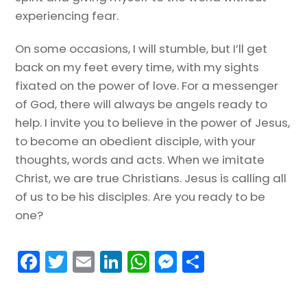
experiencing fear.
On some occasions, I will stumble, but I’ll get
back on my feet every time, with my sights
fixated on the power of love. For a messenger
of God, there will always be angels ready to
help. I invite you to believe in the power of Jesus,
to become an obedient disciple, with your
thoughts, words and acts. When we imitate
Christ, we are true Christians. Jesus is calling all
of us to be his disciples. Are you ready to be
one?
F
T
E
Li
W
M
S
a
w
m
n
h
e
h
c
itt
ai
k
a
s
ar