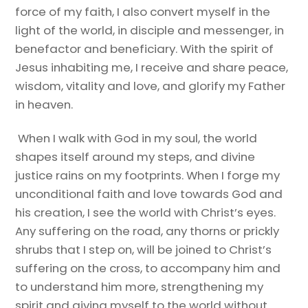
force of my faith, I also convert myself in the
light of the world, in disciple and messenger, in
benefactor and beneficiary. With the spirit of
Jesus inhabiting me, I receive and share peace,
wisdom, vitality and love, and glorify my Father
in heaven.
When I walk with God in my soul, the world
shapes itself around my steps, and divine
justice rains on my footprints. When I forge my
unconditional faith and love towards God and
his creation, I see the world with Christ’s eyes.
Any suffering on the road, any thorns or prickly
shrubs that I step on, will be joined to Christ’s
suffering on the cross, to accompany him and
to understand him more, strengthening my
spirit and giving myself to the world without