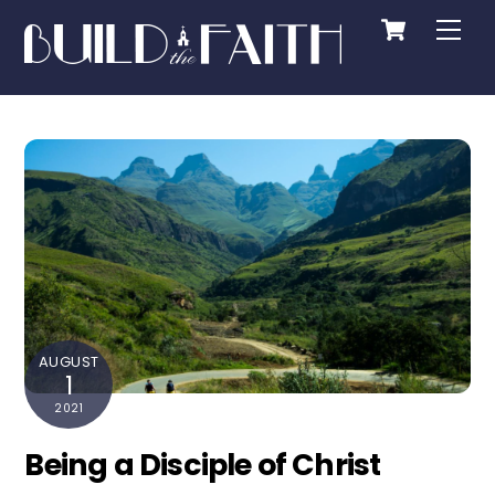
Cart
Skip
Me
to
content
AUGUST
1
2021
Being a Disciple of Christ