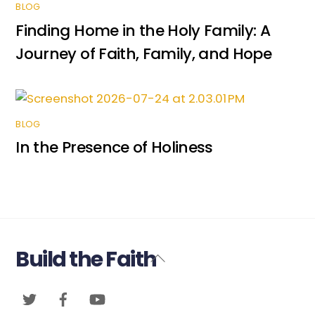
BLOG
Finding Home in the Holy Family: A
Journey of Faith, Family, and Hope
BLOG
In the Presence of Holiness
Build the Faith
Back
To
Twitter
Facebook
YouTube
Top