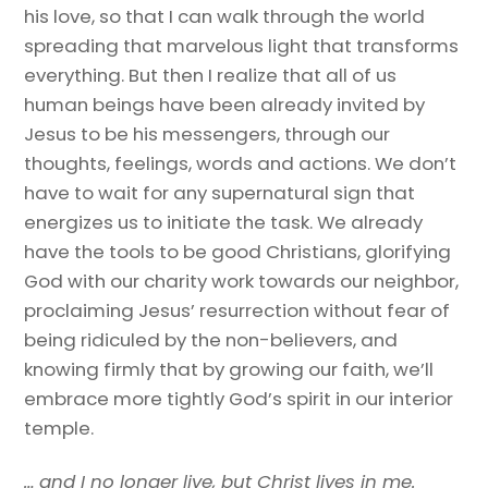
his love, so that I can walk through the world
spreading that marvelous light that transforms
everything. But then I realize that all of us
human beings have been already invited by
Jesus to be his messengers, through our
thoughts, feelings, words and actions. We don’t
have to wait for any supernatural sign that
energizes us to initiate the task. We already
have the tools to be good Christians, glorifying
God with our charity work towards our neighbor,
proclaiming Jesus’ resurrection without fear of
being ridiculed by the non-believers, and
knowing firmly that by growing our faith, we’ll
embrace more tightly God’s spirit in our interior
temple.
…
and I no longer live, but Christ lives in me
.