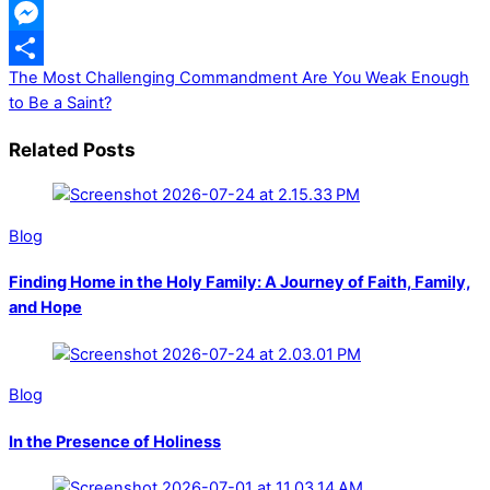
WhatsApp
Messenger
The Most Challenging Commandment
Are You Weak Enough
Share
to Be a Saint?
Related Posts
Blog
Finding Home in the Holy Family: A Journey of Faith, Family,
and Hope
Blog
In the Presence of Holiness