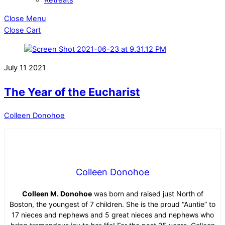
Close Menu
Close Cart
July
11
2021
The Year of the Eucharist
Colleen Donohoe
Colleen Donohoe
Colleen M. Donohoe
was born and raised just North of
Boston, the youngest of 7 children. She is the proud “Auntie” to
17 nieces and nephews and 5 great nieces and nephews who