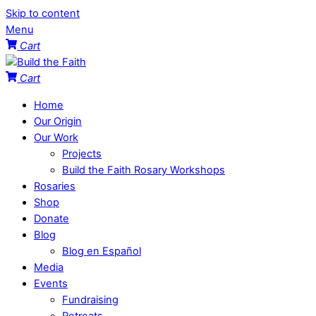
Skip to content
Menu
Cart
Cart
Home
Our Origin
Our Work
Projects
Build the Faith Rosary Workshops
Rosaries
Shop
Donate
Blog
Blog en Español
Media
Events
Fundraising
Retreats