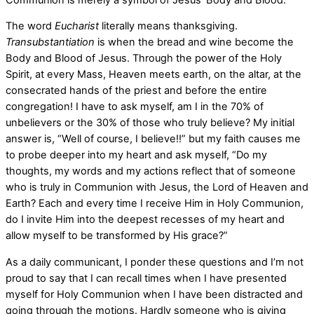
The word
Eucharist
literally means thanksgiving.
Transubstantiation
is when the bread and wine become the
Body and Blood of Jesus. Through the power of the Holy
Spirit, at every Mass, Heaven meets earth, on the altar, at the
consecrated hands of the priest and before the entire
congregation! I have to ask myself, am I in the 70% of
unbelievers or the 30% of those who truly believe? My initial
answer is, “Well of course, I believe!!” but my faith causes me
to probe deeper into my heart and ask myself, “Do my
thoughts, my words and my actions reflect that of someone
who is truly in Communion with Jesus, the Lord of Heaven and
Earth? Each and every time I receive Him in Holy Communion,
do I invite Him into the deepest recesses of my heart and
allow myself to be transformed by His grace?”
As a daily communicant, I ponder these questions and I’m not
proud to say that I can recall times when I have presented
myself for Holy Communion when I have been distracted and
going through the motions. Hardly someone who is giving