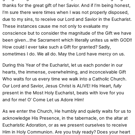
thanks for the great gift of her Savior. And if I’m being honest,
I’m sure there were times when I was not properly disposed,
due to my sins, to receive our Lord and Savior in the Eucharist.
These instances cause me not only to evaluate my
conscience but to consider the magnitude of the Gift we have
been given…the Sacrament which literally unites us with GOD!!
How could I ever take such a Gift for granted? Sadly,
sometimes I do. We all do. May the Lord have mercy on us.
During this Year of the Eucharist, let us each ponder in our
hearts, the immense, overwhelming, and inconceivable Gift
Who waits for us every time we walk into a Catholic Church.
Our Lord and Savior, Jesus Christ is ALIVE! His Heart,
fully
present in the Most Holy Eucharist, beats with love for you
and for me! O’ Come Let us Adore Him!
As we enter the Church, He humbly and quietly waits for us to
acknowledge His Presence, in the tabernacle, on the altar at
Eucharistic Adoration, or as we present ourselves to receive
Him in Holy Communion. Are you truly ready? Does your heart