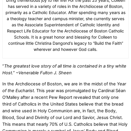
bring tremendous joy to her life! For the past 25 years, Colleen
has served in a variety of roles in the Archdiocese of Boston,
primarily as a Catholic Educator. After spending many years as
a theology teacher and campus minister, she currently serves
as the Associate Superintendent of Catholic Identity and
Respect Life Educator for the Archdiocese of Boston Catholic
Schools. It is a great honor and blessing for Colleen to
continue little Christina Dangond’s legacy to “Build the Faith”
wherever and however God calls.
“
The greatest love story of all time is contained in a tiny white
Host.”
~Venerable Fulton J. Sheen
In the Archdiocese of Boston, we are in the midst of the
Year
of the Eucharist.
This year was promulgated by Cardinal Séan
O’Malley after a recent Pew Report revealed that only one
third of Catholics in the United States believe that the bread
and wine used in Holy Communion are, in fact, the Body,
Blood, Soul and Divinity of our Lord and Savior, Jesus Christ.
This means that nearly 70% of U.S. Catholics believe that Holy
Communion is merely a symbol of Jesus’ Body and Blood.