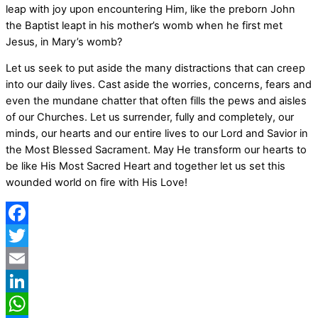
leap with joy upon encountering Him, like the preborn John
the Baptist leapt in his mother’s womb when he first met
Jesus, in Mary’s womb?
Let us seek to put aside the many distractions that can creep
into our daily lives. Cast aside the worries, concerns, fears and
even the mundane chatter that often fills the pews and aisles
of our Churches. Let us surrender, fully and completely, our
minds, our hearts and our entire lives to our Lord and Savior in
the Most Blessed Sacrament. May He transform our hearts to
be like His Most Sacred Heart and together let us set this
wounded world on fire with His Love!
Facebook
Twitter
Email
LinkedIn