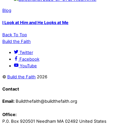
Blog
I Look at Him and He Looks at Me
Back To Top
Build the Faith
Twitter
Facebook
YouTube
©
Build the Faith
2026
Contact
Email:
Buildthefaith@buildthefaith.org
Office:
P.0. Box 920501 Needham MA 02492 United States