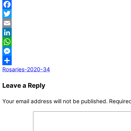
Facebook
Twitter
Email
LinkedIn
WhatsApp
Messenger
Rosaries-2020-34
Share
Leave a Reply
Your email address will not be published.
Required