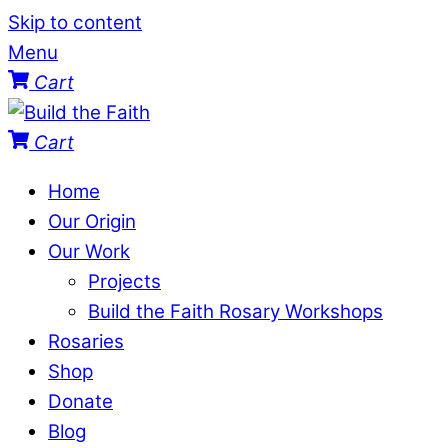
Skip to content
Menu
Cart
Cart
Home
Our Origin
Our Work
Projects
Build the Faith Rosary Workshops
Rosaries
Shop
Donate
Blog