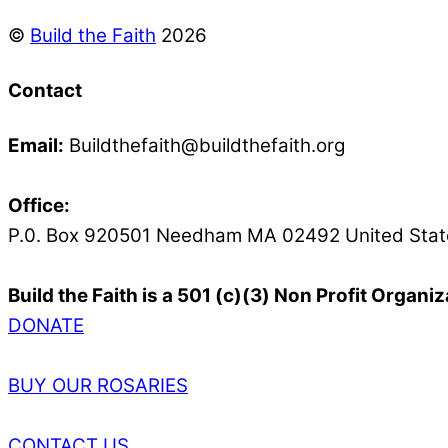
©
Build the Faith
2026
Contact
Email:
Buildthefaith@buildthefaith.org
Office:
P.0. Box 920501 Needham MA 02492 United Stat
Build the Faith is a 501 (c)(3) Non Profit Organiz
DONATE
BUY OUR ROSARIES
CONTACT US