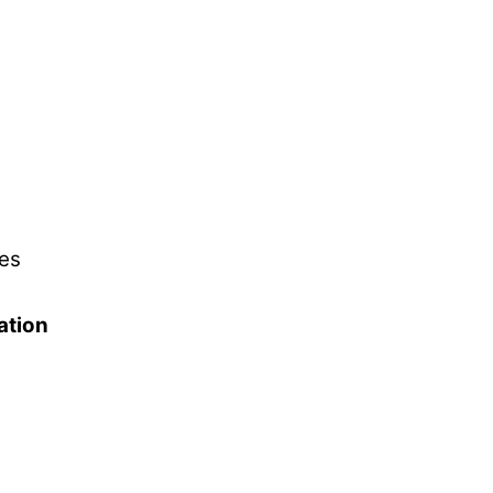
es
ation