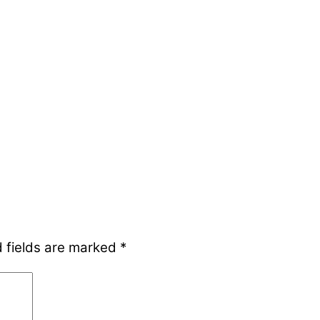
 fields are marked
*