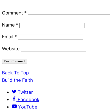
Comment
*
Name
*
Email
*
Website
Back To Top
Build the Faith
Twitter
Facebook
YouTube