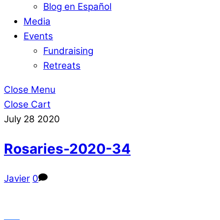
Blog en Español
Media
Events
Fundraising
Retreats
Close Menu
Close Cart
July
28
2020
Rosaries-2020-34
Javier
0