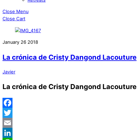
Close Menu
Close Cart
January
26
2018
La crónica de Cristy Dangond Lacouture
Javier
La crónica de Cristy Dangond Lacouture
Facebook
Twitter
Email