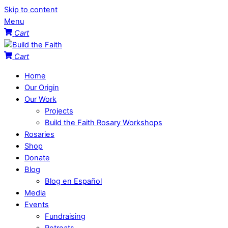
Skip to content
Menu
Cart
Cart
Home
Our Origin
Our Work
Projects
Build the Faith Rosary Workshops
Rosaries
Shop
Donate
Blog
Blog en Español
Media
Events
Fundraising
Retreats