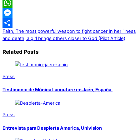
LinkedIn
WhatsApp
Messenger
Faith, The most powerful weapon to fight cancer
In her illness
Share
and death, a girl brings others closer to God (Pilot Article)
Related Posts
Press
Testimonio de Mónica Lacouture en Jaén, España.
Press
Entrevista para Despierta America, Univision