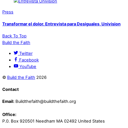
Press
Transformar el dolor. Entrevista para Desiguales, Univision
Back To Top
Build the Faith
Twitter
Facebook
YouTube
©
Build the Faith
2026
Contact
Email:
Buildthefaith@buildthefaith.org
Office:
P.0. Box 920501 Needham MA 02492 United States