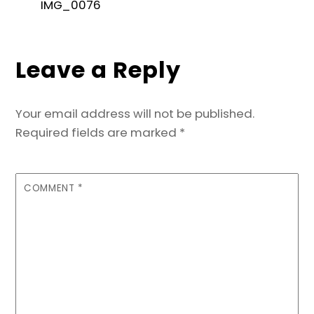
e
er
l
e
ts
s
e
IMG_0076
b
dI
A
e
o
n
p
n
Leave a Reply
o
p
g
k
er
Your email address will not be published.
Required fields are marked
*
COMMENT
*