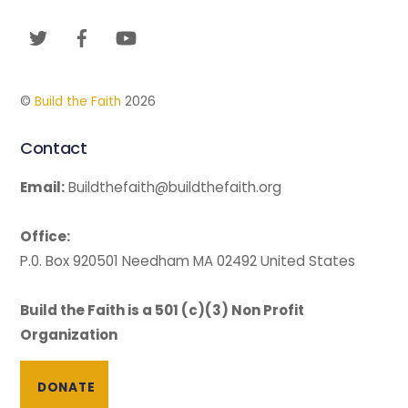
To
Twitter
Facebook
YouTube
Top
©
Build the Faith
2026
Contact
Email:
Buildthefaith@buildthefaith.org
Office:
P.0. Box 920501 Needham MA 02492 United States
Build the Faith is a 501 (c)(3) Non Profit
Organization
DONATE