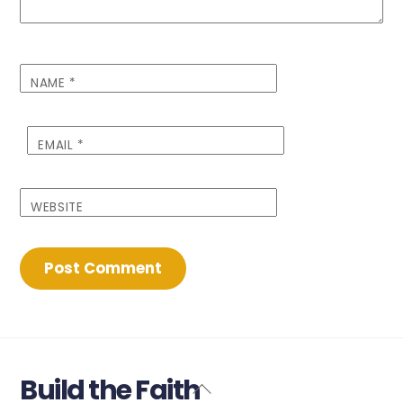
NAME
*
EMAIL
*
WEBSITE
Build the Faith
Back