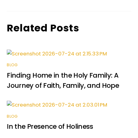
o
p
g
k
er
Related Posts
BLOG
Finding Home in the Holy Family: A
Journey of Faith, Family, and Hope
BLOG
In the Presence of Holiness