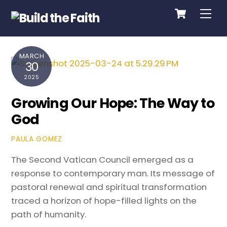
Cart
Skip
Me
to
content
MARCH
30
2025
Growing Our Hope: The Way to
God
PAULA GOMEZ
The Second Vatican Council emerged as a
response to contemporary man. Its message of
pastoral renewal and spiritual transformation
traced a horizon of hope-filled lights on the
path of humanity.