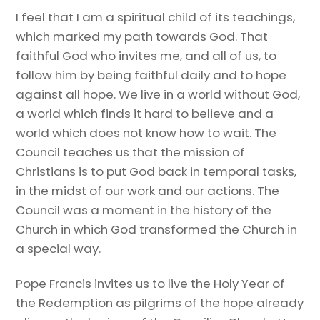
I feel that I am a spiritual child of its teachings,
which marked my path towards God. That
faithful God who invites me, and all of us, to
follow him by being faithful daily and to hope
against all hope. We live in a world without God,
a world which finds it hard to believe and a
world which does not know how to wait. The
Council teaches us that the mission of
Christians is to put God back in temporal tasks,
in the midst of our work and our actions. The
Council was a moment in the history of the
Church in which God transformed the Church in
a special way.
Pope Francis invites us to live the Holy Year of
the Redemption as pilgrims of the hope already