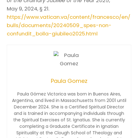
of the Ordinary Jubilee of the Year 2025
,
May 9, 2024, § 21.
https://www.vatican.va/content/francesco/en/
bulls/documents/20240509_spes-non-
confundit_bolla-giubileo2025.html
Paula Gomez
Paula Gómez Victorica was born in Buenos Aires,
Argentina, and lived in Massachusetts from 2001 until
December 2024. She is a Certified Spiritual Director
and is trained in accompanying individuals through
the Spiritual Exercises of St. Ignatius. She is currently
completing a Graduate Certificate in Ignatian
Spirituality at the Clough School of Theology and