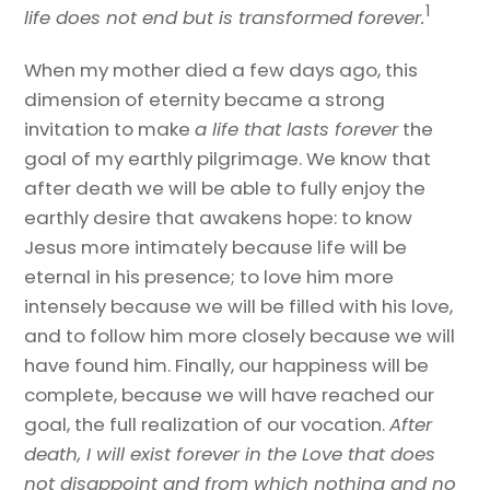
1
life does not end but is transformed forever.
When my mother died a few days ago, this
dimension of eternity became a strong
invitation to make
a life that lasts forever
the
goal of my earthly pilgrimage. We know that
after death we will be able to fully enjoy the
earthly desire that awakens hope: to know
Jesus more intimately because life will be
eternal in his presence; to love him more
intensely because we will be filled with his love,
and to follow him more closely because we will
have found him. Finally, our happiness will be
complete, because we will have reached our
goal, the full realization of our vocation.
After
death, I will exist forever in the Love that does
not disappoint and from which nothing and no