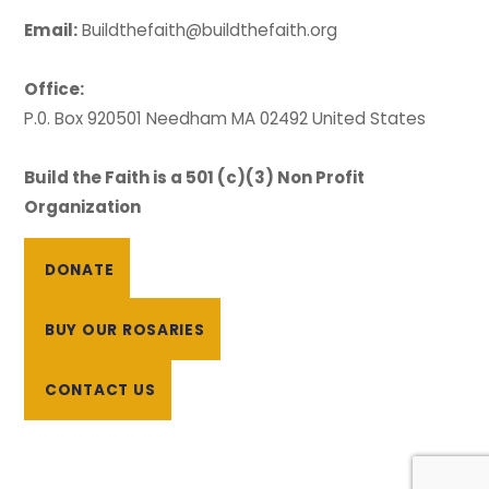
Email:
Buildthefaith@buildthefaith.org
Office:
P.0. Box 920501 Needham MA 02492 United States
Build the Faith is a 501 (c)(3) Non Profit
Organization
DONATE
BUY OUR ROSARIES
CONTACT US