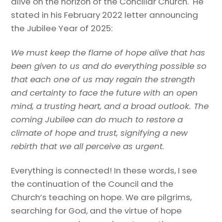
alive on the horizon of the Conciliar Church. He
stated in his February 2022 letter announcing
the Jubilee Year of 2025:
We must keep the flame of hope alive that has
been given to us and do everything possible so
that each one of us may regain the strength
and certainty to face the future with an open
mind, a trusting heart, and a broad outlook. The
coming Jubilee can do much to restore a
climate of hope and trust, signifying a new
rebirth that we all perceive as urgent.
Everything is connected! In these words, I see
the continuation of the Council and the
Church’s teaching on hope. We are pilgrims,
searching for God, and the virtue of hope