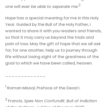
2
one will ever be able to separate me.
Hope has a special meaning for me in this Holy
Year. Guided by the Bull of the Holy Father, I
wanted to share it with you readers and friends,
so that it may carry us beyond the trials and
pain of loss. May the gift of hope that we all ask
for, for one another, help us to journey through
life without losing sight of the greatness of the
goal to which we have been called, heaven.
_____________
1
Roman Missal, Preface of the Dead I.
2
Francis,
Spes Non Confundit: Bull of Indiction