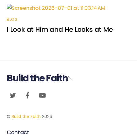
BLOG
I Look at Him and He Looks at Me
Build the Faith
Back
To
Twitter
Facebook
YouTube
Top
©
Build the Faith
2026
Contact