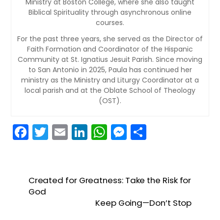
Ministry at Boston College, where she also taught
Biblical Spirituality through asynchronous online
courses.
For the past three years, she served as the Director of
Faith Formation and Coordinator of the Hispanic
Community at St. Ignatius Jesuit Parish. Since moving
to San Antonio in 2025, Paula has continued her
ministry as the Ministry and Liturgy Coordinator at a
local parish and at the Oblate School of Theology
(OST).
F
T
E
Li
W
M
S
a
w
m
n
h
e
h
c
itt
ai
k
a
s
ar
e
er
l
e
ts
s
e
Created for Greatness: Take the Risk for
b
dI
A
e
God
Keep Going—Don’t Stop
o
n
p
n