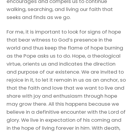
encourages and compels us to continue
walking, searching, and living our faith that
seeks and finds as we go.
For me, it is important to look for signs of hope
that bear witness to God’s presence in the
world and thus keep the flame of hope burning
as the Pope asks us to do. Hope, a theological
virtue, orients us and indicates the direction
and purpose of our existence. We are invited to
rejoice in it, to let it remain in us as an anchor, so
that the faith and love that we want to live and
share with joy and enthusiasm through hope
may grow there. All this happens because we
believe in a definitive encounter with the Lord of
glory. We live in expectation of his coming and
in the hope of living forever in him. With death,