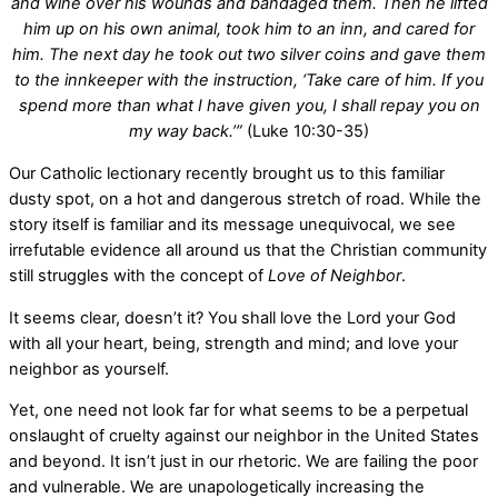
and wine over his wounds and bandaged them. Then he lifted
him up on his own animal, took him to an inn, and cared for
him. The next day he took out two silver coins and gave them
to the innkeeper with the instruction, ‘Take care of him. If you
spend more than what I have given you, I shall repay you on
my way back.’”
(Luke 10:30-35)
Our Catholic lectionary recently brought us to this familiar
dusty spot, on a hot and dangerous stretch of road. While the
story itself is familiar and its message unequivocal, we see
irrefutable evidence all around us that the Christian community
still struggles with the concept of
Love of Neighbor
.
It seems clear, doesn’t it? You shall love the Lord your God
with all your heart, being, strength and mind; and love your
neighbor as yourself.
Yet, one need not look far for what seems to be a perpetual
onslaught of cruelty against our neighbor in the United States
and beyond. It isn’t just in our rhetoric. We are failing the poor
and vulnerable. We are unapologetically increasing the