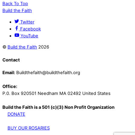
Back To Top
Build the Faith
Twitter
Facebook
YouTube
©
Build the Faith
2026
Contact
Email:
Buildthefaith@buildthefaith.org
Office:
P.0. Box 920501 Needham MA 02492 United States
Build the Faith is a 501 (c)(3) Non Profit Organization
DONATE
BUY OUR ROSARIES