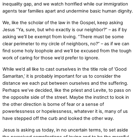
inequality gap, and we watch horrified while our immigration
agents tear families apart and undermine basic human dignity.
We, like the scholar of the law in the Gospel, keep asking
Jesus “Ya, sure, but who exactly is our neighbor?” – as if by
asking we’ll be exempt from loving. “There must be some
clear perimeter to my circle of neighbors, no?” – as if we can
find some holy loophole and we’ll be excused from the tough
work of caring for those we’d prefer to ignore.
While we’d all like to cast ourselves in the title role of ‘Good
Samaritan,’ it is probably important for us to consider the
distance we each put between ourselves and the suffering.
Perhaps we’ve decided, like the priest and Levite, to pass on
the opposite side of the street. Maybe the instinct to look in
the other direction is borne of fear or a sense of
powerlessness or hopelessness, whatever it is, many of us
have stepped off the curb and looked the other way.
Jesus is asking us today, in no uncertain terms, to set aside
the perceived complications of loving and to
be the merciful