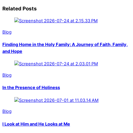
Related Posts
Blog
Finding Home in the Holy Family: A Journey of Faith, Family,
and Hope
Blog
In the Presence of Holiness
Blog
I Look at Him and He Looks at Me