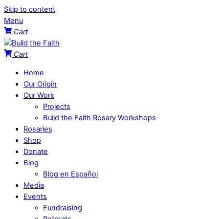
Skip to content
Menu
Cart
Cart
Home
Our Origin
Our Work
Projects
Build the Faith Rosary Workshops
Rosaries
Shop
Donate
Blog
Blog en Español
Media
Events
Fundraising
Retreats