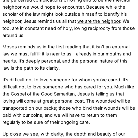
neighbor we would hope to encounter
. Because while the
scholar of the law might look outside himself to identify his
neighbor, Jesus reminds us all that
we are the neighbor
. We,
too, are in constant need of holy, loving reciprocity from those
around us.
Moses reminds us in the first reading that it isn’t an external
law we must fulfill; it is near to us – already in our mouths and
hearts. It’s deeply personal, and the personal nature of this
law is the path to its clarity.
It’s difficult not to love someone for whom you’ve cared. It’s
difficult not to love someone who has cared for you. Much like
the Gospel of the Good Samaritan, Jesus is telling us that
loving will come at great personal cost. The wounded will be
transported on our backs; those who bind their wounds will be
paid with our coins, and we will have to return to them
regularly to be sure of their ongoing care.
Up close we see, with clarity, the depth and beauty of our