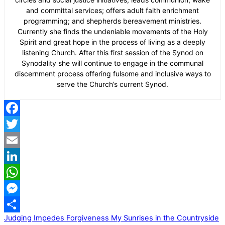
and committal services; offers adult faith enrichment
programming; and shepherds bereavement ministries.
Currently she finds the undeniable movements of the Holy
Spirit and great hope in the process of living as a deeply
listening Church. After this first session of the Synod on
Synodality she will continue to engage in the communal
discernment process offering fulsome and inclusive ways to
serve the Church’s current Synod.
Facebook
Twitter
Email
LinkedIn
WhatsApp
Messenger
Judging Impedes Forgiveness
My Sunrises in the Countryside
Share