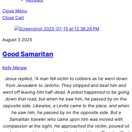
Close Menu
Close Cart
August
3
2025
Good Samaritan
Kelly Meraw
Jesus replied, “A man fell victim to robbers as he went down
from Jerusalem to Jericho. They stripped and beat him and
went off leaving him half-dead. A priest happened to be going
down that road, but when he saw him, he passed by on the
opposite side. Likewise, a Levite came to the place, and when
he saw him, he passed by on the opposite side. But a
Samaritan traveler who came upon him was moved with
compassion at the sight. He approached the victim, poured oil