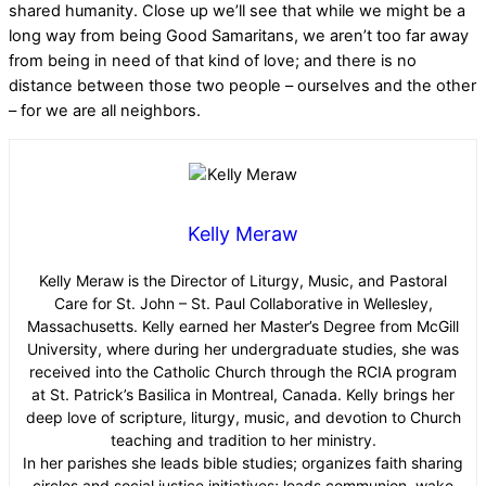
shared humanity. Close up we’ll see that while we might be a
long way from being Good Samaritans, we aren’t too far away
from being in need of that kind of love; and there is no
distance between those two people – ourselves and the other
– for we are all neighbors.
Kelly Meraw
Kelly Meraw is the Director of Liturgy, Music, and Pastoral
Care for St. John – St. Paul Collaborative in Wellesley,
Massachusetts. Kelly earned her Master’s Degree from McGill
University, where during her undergraduate studies, she was
received into the Catholic Church through the RCIA program
at St. Patrick’s Basilica in Montreal, Canada. Kelly brings her
deep love of scripture, liturgy, music, and devotion to Church
teaching and tradition to her ministry.
In her parishes she leads bible studies; organizes faith sharing
circles and social justice initiatives; leads communion, wake