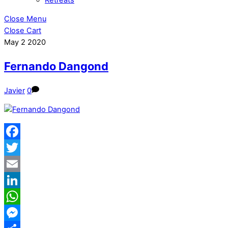
Close Menu
Close Cart
May
2
2020
Fernando Dangond
Javier
0
Facebook
Twitter
Email
LinkedIn
WhatsApp