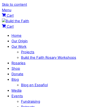
Skip to content
Menu
Cart
Cart
Home
Our Origin
Our Work
Projects
Build the Faith Rosary Workshops
Rosaries
Shop
Donate
Blog
Blog en Español
Media
Events
Fundraising
Retreats