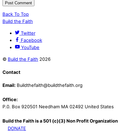
Back To Top
Build the Faith
Twitter
Facebook
YouTube
©
Build the Faith
2026
Contact
Email:
Buildthefaith@buildthefaith.org
Office:
P.0. Box 920501 Needham MA 02492 United States
Build the Faith is a 501 (c)(3) Non Profit Organization
DONATE