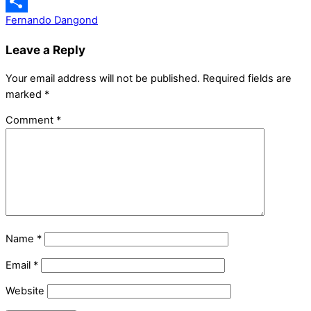
Messenger
Fernando Dangond
Share
Leave a Reply
Your email address will not be published.
Required fields are
marked
*
Comment
*
Name
*
Email
*
Website