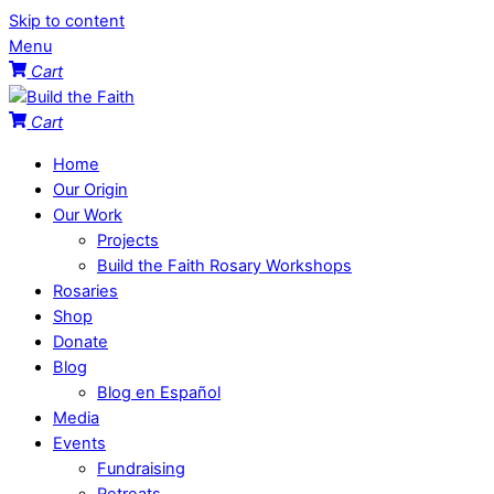
Skip to content
Menu
Cart
Cart
Home
Our Origin
Our Work
Projects
Build the Faith Rosary Workshops
Rosaries
Shop
Donate
Blog
Blog en Español
Media
Events
Fundraising
Retreats