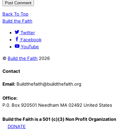
Back To Top
Build the Faith
Twitter
Facebook
YouTube
©
Build the Faith
2026
Contact
Email:
Buildthefaith@buildthefaith.org
Office:
P.0. Box 920501 Needham MA 02492 United States
Build the Faith is a 501 (c)(3) Non Profit Organization
DONATE