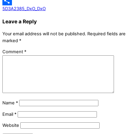
Messenger
5D3A2385_DxO_DxO
Share
Leave a Reply
Your email address will not be published.
Required fields are
marked
*
Comment
*
Name
*
Email
*
Website