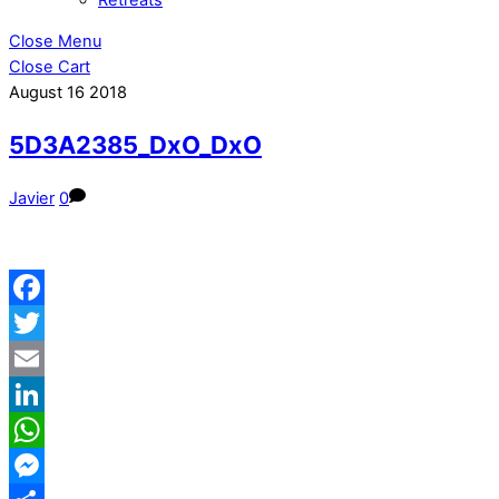
Close Menu
Close Cart
August
16
2018
5D3A2385_DxO_DxO
Javier
0
Facebook
Twitter
Email
LinkedIn
WhatsApp