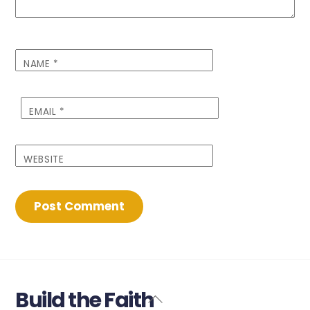
NAME
*
EMAIL
*
WEBSITE
Build the Faith
Back