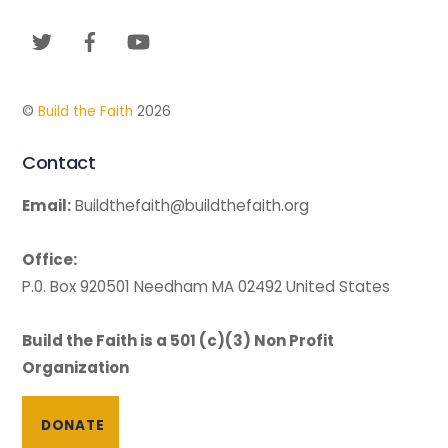
To
Twitter
Facebook
YouTube
Top
©
Build the Faith
2026
Contact
Email:
Buildthefaith@buildthefaith.org
Office:
P.0. Box 920501 Needham MA 02492 United States
Build the Faith is a 501 (c)(3) Non Profit
Organization
DONATE