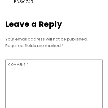
e
er
l
e
ts
s
e
5D3A1749
b
dI
A
e
o
n
p
n
Leave a Reply
o
p
g
k
er
Your email address will not be published.
Required fields are marked
*
COMMENT
*